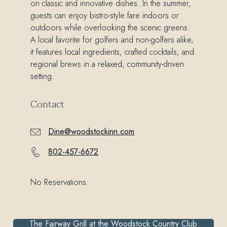
on classic and innovative dishes. In the summer,
guests can enjoy bistro-style fare indoors or
outdoors while overlooking the scenic greens.
A local favorite for golfers and non-golfers alike,
it features local ingredients, crafted cocktails, and
regional brews in a relaxed, community-driven
setting.
Contact
Dine@woodstockinn.com
802-457-6672
No Reservations.
The Fairway Grill at the Woodstock Country Club