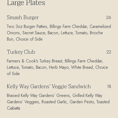
Large Plates
Smash Burger
$
26
Two 3oz Burger Patties, Billings Farm Cheddar, Caramelized
Onions, Secret Sauce, Bacon, Lettuce, Tomato, Brioche
Bun, Choice of Side
Turkey Club
$
22
Farmers & Cook's Turkey Breast, Billings Farm Cheddar,
Lettuce, Tomato, Bacon, Herb Mayo, White Bread, Choice
of Side
Kelly Way Gardens’ Veggie Sandwich
$
18
Braised Kelly Way Gardens’ Greens, Grilled Kelly Way
Gardens’ Veggies, Roasted Garlic, Garden Pesto, Toasted
Ciabatta