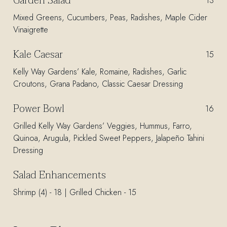
Garden Salad
$
13
Mixed Greens, Cucumbers, Peas, Radishes, Maple Cider
Vinaigrette
Kale Caesar
$
15
Kelly Way Gardens’ Kale, Romaine, Radishes, Garlic
Croutons, Grana Padano, Classic Caesar Dressing
Power Bowl
$
16
Grilled Kelly Way Gardens’ Veggies, Hummus, Farro,
Quinoa, Arugula, Pickled Sweet Peppers, Jalapeño Tahini
Dressing
Salad Enhancements
Shrimp (4) - 18 | Grilled Chicken - 15