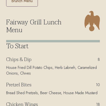
Brunch Menu
Fairway Grill Lunch
Menu
To Start
Chips & Dip
$
8
House Fried Dill Potato Chips, Herb Labneh, Caramelized
Onions, Chives
Pretzel Bites
$
10
Bread Shed Pretzels, Beer Cheese, House Made Mustard
Chicken Wings
$
18