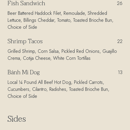
Fish Sandwich
$
26
Beer Battered Haddock Filet, Remoulade, Shredded
Lettuce, Billings Cheddar, Tomato, Toasted Brioche Bun,
Choice of Side
Shrimp Tacos
$
22
Grilled Shrimp, Corn Salsa, Pickled Red Onions, Guajillo
Crema, Cotija Cheese, White Corn Tortillas
Bánh Mì Dog
$
13
Local ¼ Pound All Beef Hot Dog, Pickled Carrots,
Cucumbers, Cilantro, Radishes, Toasted Brioche Bun,
Choice of Side
Sides