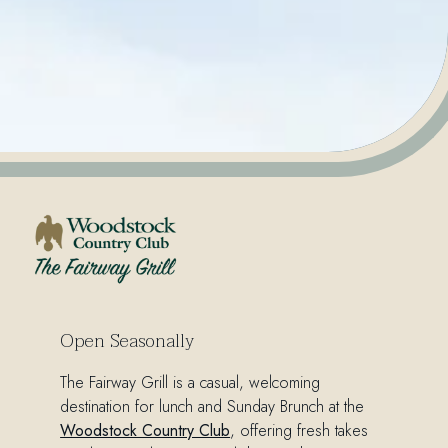
The Fairway Grill
Open Seasonally
The Fairway Grill is a casual,
welcoming
destination for lunch and
Sunday Brunch
at the
Woodstock Country Club
, offering fresh takes