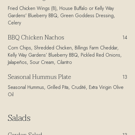
Fried Chicken Wings (8), House Buffalo or Kelly Way
Gardens' Blueberry BBQ, Green Goddess Dressing,
Celery
BBQ Chicken Nachos
$
14
Corn Chips, Shredded Chicken, Billings Farm Cheddar,
Kelly Way Gardens’ Blueberry BBQ, Pickled Red Onions,
Jalapeños, Sour Cream, Cilantro
Seasonal Hummus Plate
$
13
Seasonal Hummus, Grilled Pita, Crudité, Extra Virigin Olive
Oil
Salads