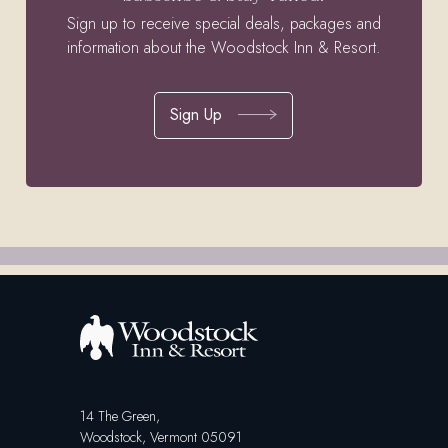
Sign up to receive special deals, packages and
information about the Woodstock Inn & Resort.
Sign Up
14 The Green,
Woodstock, Vermont 05091