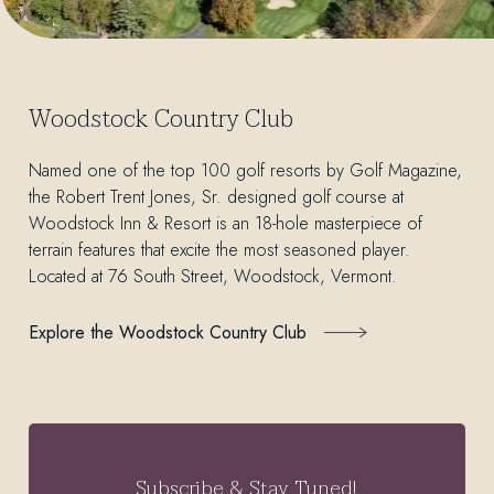
Woodstock Country Club
Named one of the top 100 golf resorts by Golf Magazine,
the Robert Trent Jones, Sr. designed golf course at
Woodstock Inn & Resort is an 18-hole masterpiece of
terrain features that excite the most seasoned player.
Located at 76 South Street, Woodstock, Vermont.
Explore the Woodstock Country Club
Subscribe & Stay Tuned!