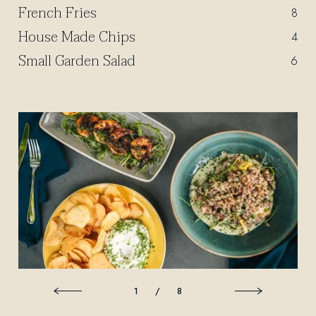
French Fries
$
8
House Made Chips
$
4
Small Garden Salad
$
6
1
/
8