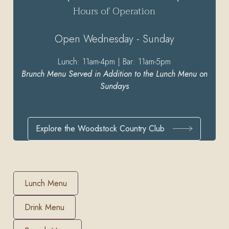
Hours of Operation
Open Wednesday - Sunday
Lunch: 11am-4pm | Bar: 11am-5pm
Brunch Menu Served in Addition to the Lunch Menu on
Sundays
Explore the Woodstock Country Club
Lunch Menu
Drink Menu