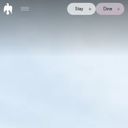
Stay
Dine